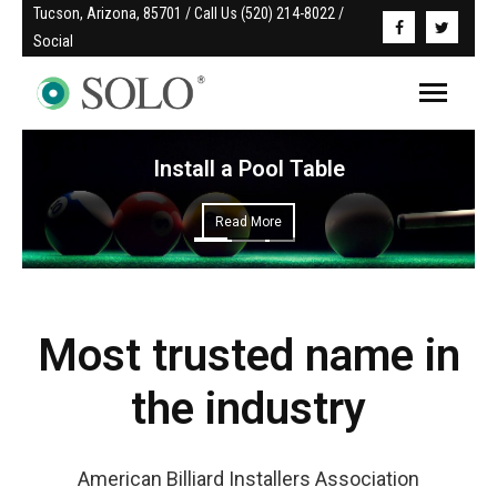
Tucson, Arizona, 85701 / Call Us (520) 214-8022 / 
Social
Install a Pool Table
Read More
Most trusted name in
the industry
American Billiard Installers Association