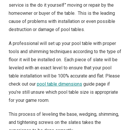
service is the do it yourself” moving or repair by the
homeowner or buyer of the table. This is the leading
cause of problems with installation or even possible
destruction or damage of pool tables.
A professional will set up your pool table with proper
tools and shimming techniques according to the type of
floor it will be installed on. Each piece of slate will be
leveled with an exact level to ensure that your pool
table installation will be 100% accurate and flat. Please
check out our
pool table dimensions
guide page if
you’re still unsure which pool table size is appropriate
for your game room.
This process of leveling the base, wedging, shimming,
and tightening screws on the slates takes the