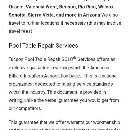
Oracle, Valencia West, Benson, Rio Rico, Willcox,
Sonoita, Sierra Vista, and more in Arizona
We also
travel to further locations if necessary (this may involve
travel fees)
Pool Table Repair Services
®
Tucson Pool Table Repair SOLO
Services offers an
exclusive guarantee in writing which the American
Billiard Installers Association backs. This is a national
organization dedicated to raising service standards
within the industry. This document is provided in
writing, unlike the verbal guarantee you would get from
our competitors.
This guarantee that we offer warrants our workmanship