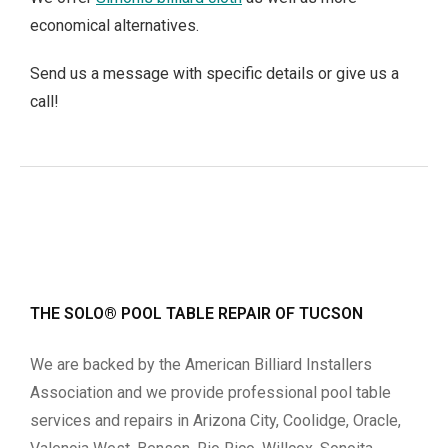
economical alternatives.
Send us a message with specific details or give us a
call!
THE SOLO® POOL TABLE REPAIR OF TUCSON
We are backed by the American Billiard Installers
Association and we provide professional pool table
services and repairs in Arizona City, Coolidge, Oracle,