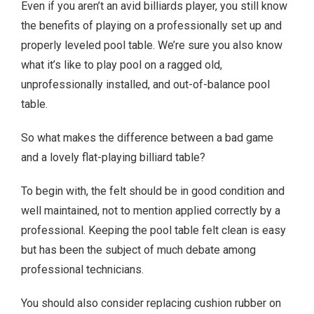
Even if you aren’t an avid billiards player, you still know
the benefits of playing on a professionally set up and
properly leveled pool table. We’re sure you also know
what it’s like to play pool on a ragged old,
unprofessionally installed, and out-of-balance pool
table.
So what makes the difference between a bad game
and a lovely flat-playing billiard table?
To begin with, the felt should be in good condition and
well maintained, not to mention applied correctly by a
professional. Keeping the pool table felt clean is easy
but has been the subject of much debate among
professional technicians.
You should also consider replacing cushion rubber on