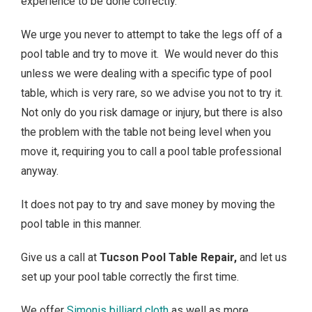
experience to be done correctly.
We urge you never to attempt to take the legs off of a
pool table and try to move it. We would never do this
unless we were dealing with a specific type of pool
table, which is very rare, so we advise you not to try it.
Not only do you risk damage or injury, but there is also
the problem with the table not being level when you
move it, requiring you to call a pool table professional
anyway.
It does not pay to try and save money by moving the
pool table in this manner.
Give us a call at
Tucson Pool Table Repair,
and let us
set up your pool table correctly the first time.
We offer
Simonis billiard cloth
as well as more