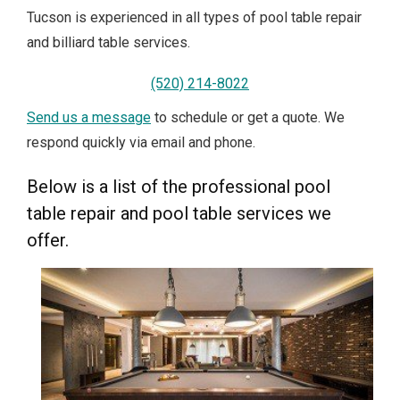
Tucson is experienced in all types of pool table repair
and billiard table services.
(520) 214-8022
Send us a message
to schedule or get a quote. We
respond quickly via email and phone.
Below is a list of the professional pool
table repair and pool table services we
offer.