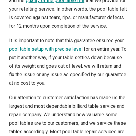
and the
quality of the pool table felt
that we provide for
your refelting service. In other words, the pool table felt
is covered against tears, rips, or manufacturer defects
for 12 months upon completion of the service.
It is important to note that this guarantee ensures your
pool table setup with precise level
for an entire year. To
put it another way, if your table settles down because
of its weight and goes out of level, we will return and
fix the issue or any issue as specified by our guarantee
at no cost to you.
Our attention to customer satisfaction has made us the
largest and most dependable billiard table service and
repair company. We understand how valuable some
pool tables are to our customers, and we service these
tables accordingly. Most pool table repair services are