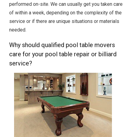
performed on-site. We can usually get you taken care
of within a week, depending on the complexity of the
service or if there are unique situations or materials
needed.
Why should qualified pool table movers
care for your pool table repair or billiard
service?