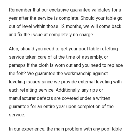
Remember that our exclusive guarantee validates for a
year after the service is complete. Should your table go
out of level within those 12 months, we will come back
and fix the issue at completely no charge.
Also, should you need to get your pool table refelting
service taken care of at the time of assembly, or
perhaps if the cloth is worn out and you need to replace
the felt? We guarantee the workmanship against
leveling issues since we provide external leveling with
each refelting service. Additionally, any rips or
manufacturer defects are covered under a written
guarantee for an entire year upon completion of the
service.
In our experience, the main problem with any pool table