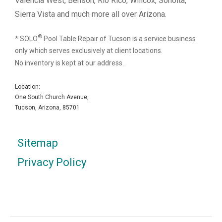
Valencia West, Benson, Rio Rico, Willcox, Sonoita,
Sierra Vista and much more all over Arizona.
®
* SOLO
Pool Table Repair of Tucson is a service business
only which serves exclusively at client locations.
No inventory is kept at our address.
Location:
One South Church Avenue,
Tucson, Arizona, 85701
Sitemap
Privacy Policy