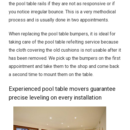
the pool table rails if they are not as responsive or if
you notice irregular bounce. This is a very methodical
process and is usually done in two appointments.
When replacing the pool table bumpers, it is ideal for
taking care of the pool table refelting service because
the cloth covering the old cushions is not usable after it
has been removed. We pick up the bumpers on the first
appointment and take them to the shop and come back
a second time to mount them on the table.
Experienced pool table movers guarantee
precise leveling on every installation