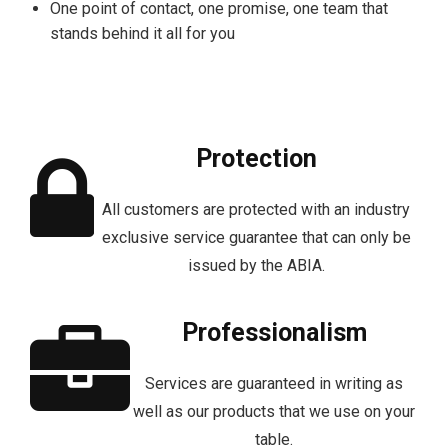
One point of contact, one promise, one team that
stands behind it all for you
Protection
All customers are protected with an industry
exclusive service guarantee that can only be
issued by the ABIA.
Professionalism
Services are guaranteed in writing as
well as our products that we use on your
table.