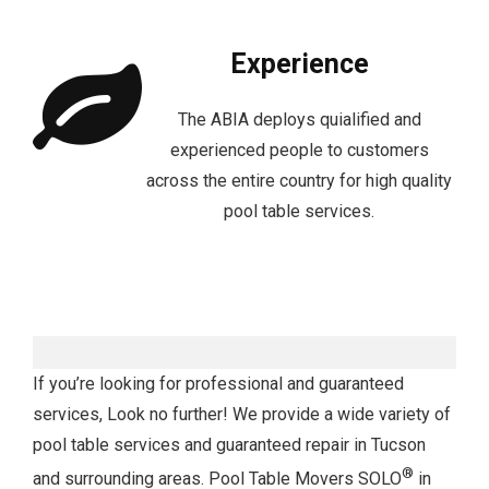
Experience
The ABIA deploys quialified and
experienced people to customers
across the entire country for high quality
pool table services.
If you’re looking for professional and guaranteed
services, Look no further! We provide a wide variety of
pool table services and guaranteed repair in Tucson
®
and surrounding areas. Pool Table Movers SOLO
in