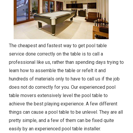
The cheapest and fastest way to get pool table
service done correctly on the table is to call a
professional like us, rather than spending days trying to
learn how to assemble the table or refelt it and
hundreds of materials only to have to call us if the job
does not do correctly for you. Our experienced pool
table movers extensively level the pool table to
achieve the best playing experience. A few different
things can cause a pool table to be unlevel. They are all
pretty simple, and a few of them can be fixed quite
easily by an experienced pool table installer.