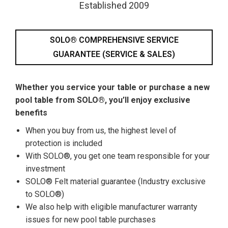
Established 2009
SOLO® COMPREHENSIVE SERVICE
GUARANTEE (SERVICE & SALES)
Whether you service your table or purchase a new
pool table from SOLO®, you’ll enjoy exclusive
benefits
When you buy from us, the highest level of
protection is included
With SOLO®, you get one team responsible for your
investment
SOLO® Felt material guarantee (Industry exclusive
to SOLO®)
We also help with eligible manufacturer warranty
issues for new pool table purchases