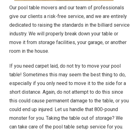
Our pool table movers and our team of professionals
give our clients a risk-free service, and we are entirely
dedicated to raising the standards in the billiard service
industry. We will properly break down your table or
move it from storage facilities, your garage, or another
room in the house.
If you need carpet laid, do not try to move your pool
table! Sometimes this may seem the best thing to do,
especially if you only need to move it to the side for a
short distance. Again, do not attempt to do this since
this could cause permanent damage to the table, or you
could end up injured. Let us handle that 800-pound
monster for you. Taking the table out of storage? We
can take care of the pool table setup service for you.