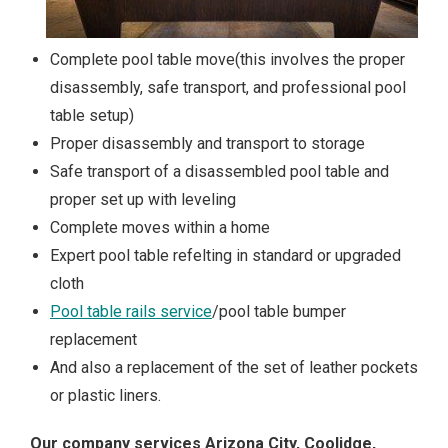
Complete pool table move(this involves the proper
disassembly, safe transport, and professional pool
table setup)
Proper disassembly and transport to storage
Safe transport of a disassembled pool table and
proper set up with leveling
Complete moves within a home
Expert pool table refelting in standard or upgraded
cloth
Pool table rails service
/pool table bumper
replacement
And also a replacement of the set of leather pockets
or plastic liners.
Our company services Arizona City, Coolidge,